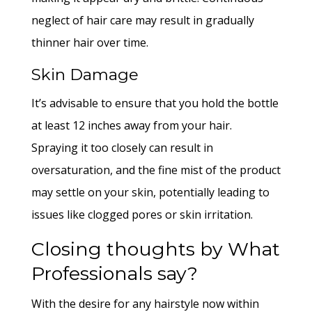
neglect of hair care may result in gradually
thinner hair over time.
Skin Damage
It’s advisable to ensure that you hold the bottle
at least 12 inches away from your hair.
Spraying it too closely can result in
oversaturation, and the fine mist of the product
may settle on your skin, potentially leading to
issues like clogged pores or skin irritation.
Closing thoughts by What
Professionals say?
With the desire for any hairstyle now within