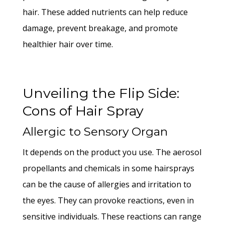
hair. These added nutrients can help reduce
damage, prevent breakage, and promote
healthier hair over time.
Unveiling the Flip Side:
Cons of Hair Spray
Allergic to Sensory Organ
It depends on the product you use. The aerosol
propellants and chemicals in some hairsprays
can be the cause of allergies and irritation to
the eyes. They can provoke reactions, even in
sensitive individuals. These reactions can range