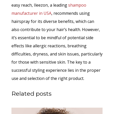
easy reach, Ileezon, a leading
shampoo
manufacturer in USA
, recommends using
hairspray for its diverse benefits, which can
also contribute to your hair’s health. However,
it’s essential to be mindful of potential side
effects like allergic reactions, breathing
difficulties, dryness, and skin issues, particularly
for those with sensitive skin. The key to a
successful styling experience lies in the proper
use and selection of the right product.
Related posts