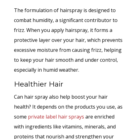
The formulation of hairspray is designed to
combat humidity, a significant contributor to
frizz. When you apply hairspray, it forms a
protective layer over your hair, which prevents
excessive moisture from causing frizz, helping
to keep your hair smooth and under control,
especially in humid weather.
Healthier Hair
Can hair spray also help boost your hair
health? It depends on the products you use, as
some
private label hair sprays
are enriched
with ingredients like vitamins, minerals, and
proteins that nourish and strengthen your