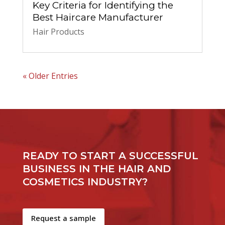
Key Criteria for Identifying the
Best Haircare Manufacturer
Hair Products
« Older Entries
READY TO START A SUCCESSFUL
BUSINESS IN THE HAIR AND
COSMETICS INDUSTRY?
Request a sample