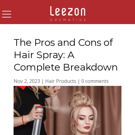
The Pros and Cons of
Hair Spray: A
Complete Breakdown
Nov 2, 2023
|
Hair Products
|
0 comments