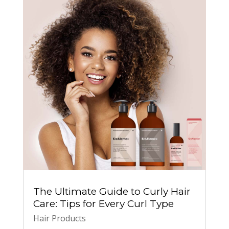
The Ultimate Guide to Curly Hair
Care: Tips for Every Curl Type
Hair Products