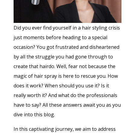
Did you ever find yourself in a hair styling crisis
just moments before heading to a special
occasion? You got frustrated and disheartened
by all the struggle you had gone through to
create that hairdo. Well, fear not because the
magic of hair spray is here to rescue you. How
does it work? When should you use it? Is it
really worth it? And what do the professionals
have to say? All these answers await you as you
dive into this blog.
In this captivating journey, we aim to address