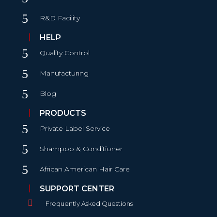
5
R&D Facility
HELP
5
Quality Control
5
Manufacturing
5
Blog
PRODUCTS
5
Private Label Service
5
Shampoo & Conditioner
5
African American Hair Care
SUPPORT CENTER

Frequently Asked Questions