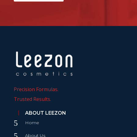
Precision Formulas.
Trusted Results.
ABOUT LEEZON
5
Home
5
About Us