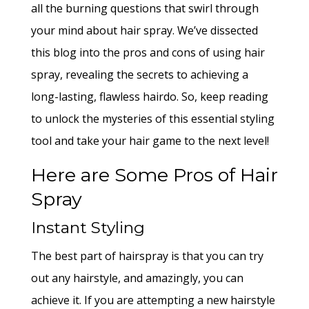
all the burning questions that swirl through
your mind about hair spray. We’ve dissected
this blog into the pros and cons of using hair
spray, revealing the secrets to achieving a
long-lasting, flawless hairdo. So, keep reading
to unlock the mysteries of this essential styling
tool and take your hair game to the next level!
Here are Some Pros of Hair
Spray
Instant Styling
The best part of hairspray is that you can try
out any hairstyle, and amazingly, you can
achieve it. If you are attempting a new hairstyle