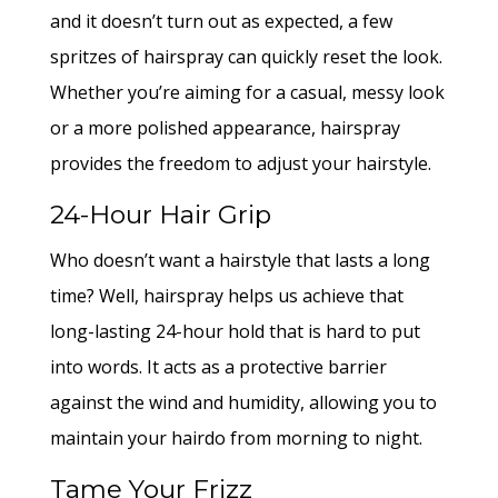
and it doesn’t turn out as expected, a few
spritzes of hairspray can quickly reset the look.
Whether you’re aiming for a casual, messy look
or a more polished appearance, hairspray
provides the freedom to adjust your hairstyle.
24-Hour Hair Grip
Who doesn’t want a hairstyle that lasts a long
time? Well, hairspray helps us achieve that
long-lasting 24-hour hold that is hard to put
into words. It acts as a protective barrier
against the wind and humidity, allowing you to
maintain your hairdo from morning to night.
Tame Your Frizz