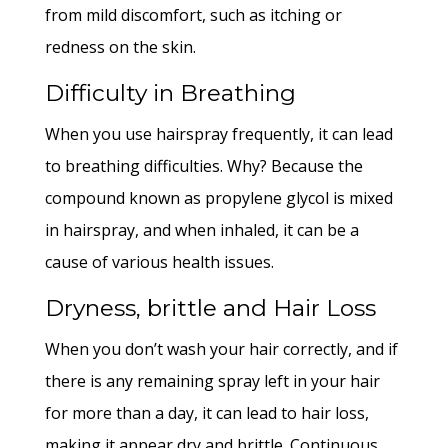
from mild discomfort, such as itching or
redness on the skin.
Difficulty in Breathing
When you use hairspray frequently, it can lead
to breathing difficulties. Why? Because the
compound known as propylene glycol is mixed
in hairspray, and when inhaled, it can be a
cause of various health issues.
Dryness, brittle and Hair Loss
When you don’t wash your hair correctly, and if
there is any remaining spray left in your hair
for more than a day, it can lead to hair loss,
making it appear dry and brittle. Continuous