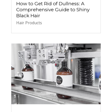
How to Get Rid of Dullness: A
Comprehensive Guide to Shiny
Black Hair
Hair Products