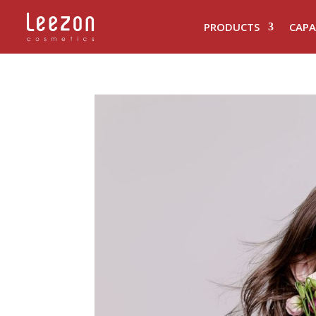
PRODUCTS
CAPA