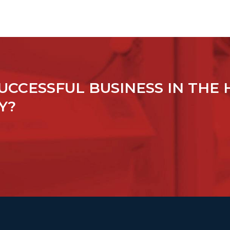
UCCESSFUL BUSINESS IN THE 
Y?