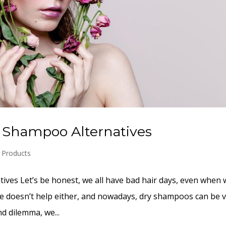
y Shampoo Alternatives
r Products
ves Let’s be honest, we all have bad hair days, even when 
le doesn’t help either, and nowadays, dry shampoos can be 
d dilemma, we...