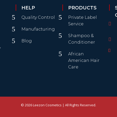
HELP
PRODUCTS
5
5
Quality Control
Private Label

Service
5
Manufacturing
5
Shampoo &

5
Blog
Conditioner
y
5
African
American Hair
Care
© 2026 Leezon Cosmetics | All Rights Reserved.