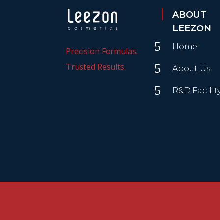
ABOUT
LEEZON
5
Home
Precision Formulas.
Trusted Results.
5
About Us
5
R&D Facilit