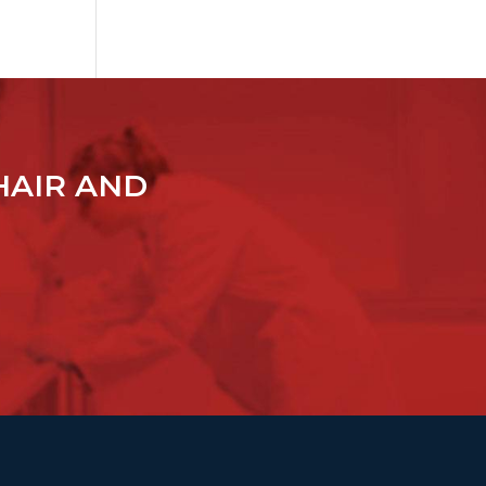
HAIR AND