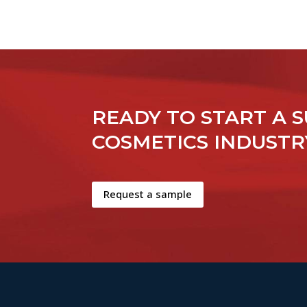
READY TO START A S
COSMETICS INDUSTR
Request a sample