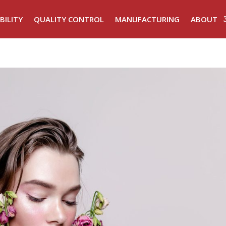
BILITY
QUALITY CONTROL
MANUFACTURING
ABOUT