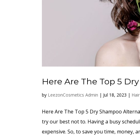
Here Are The Top 5 Dr
by
LeezonCosmetics Admin
|
Jul 18, 2023
|
Hai
Here Are The Top 5 Dry Shampoo Alternati
try our best not to. Having a busy schedu
expensive. So, to save you time, money, an