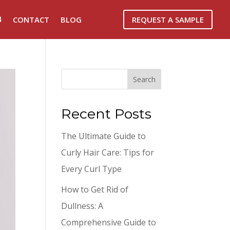
REQUEST A SAMPLE
CONTACT
BLOG
Search
Recent Posts
The Ultimate Guide to
Curly Hair Care: Tips for
Every Curl Type
How to Get Rid of
Dullness: A
Comprehensive Guide to