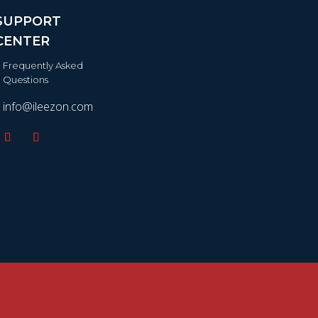
SUPPORT
CENTER
Frequently Asked
Questions
info@ileezon.com