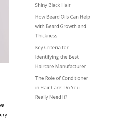
Shiny Black Hair
How Beard Oils Can Help
with Beard Growth and
Thickness
Key Criteria for
Identifying the Best
Haircare Manufacturer
The Role of Conditioner
in Hair Care: Do You
Really Need It?
we
very