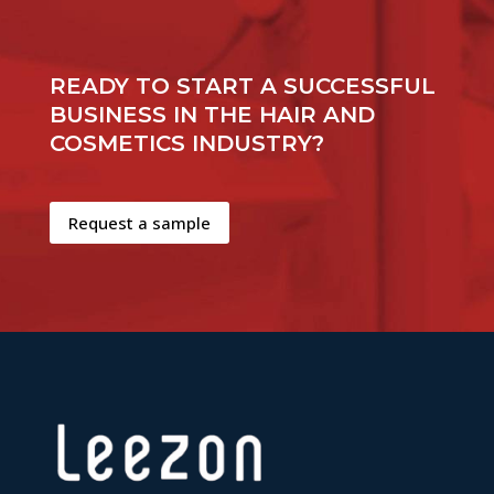
READY TO START A SUCCESSFUL
BUSINESS IN THE HAIR AND
COSMETICS INDUSTRY?
Request a sample