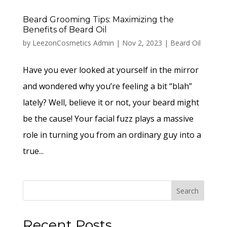
Beard Grooming Tips: Maximizing the
Benefits of Beard Oil
by
LeezonCosmetics Admin
|
Nov 2, 2023
|
Beard Oil
Have you ever looked at yourself in the mirror
and wondered why you’re feeling a bit “blah”
lately? Well, believe it or not, your beard might
be the cause! Your facial fuzz plays a massive
role in turning you from an ordinary guy into a
true...
Search
Recent Posts