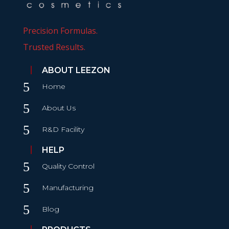
Precision Formulas.
Trusted Results.
ABOUT LEEZON
5
Home
5
About Us
5
R&D Facility
HELP
5
Quality Control
5
Manufacturing
5
Blog