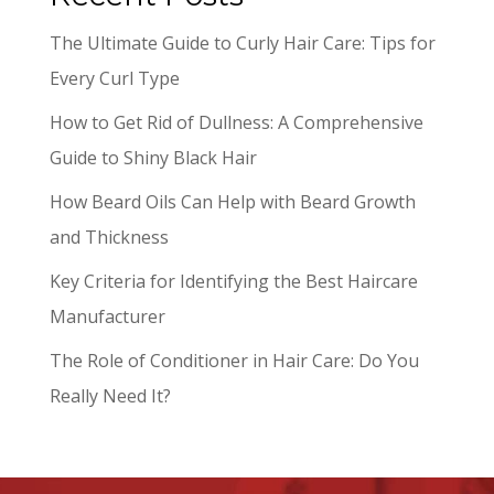
The Ultimate Guide to Curly Hair Care: Tips for
Every Curl Type
How to Get Rid of Dullness: A Comprehensive
Guide to Shiny Black Hair
How Beard Oils Can Help with Beard Growth
and Thickness
Key Criteria for Identifying the Best Haircare
Manufacturer
The Role of Conditioner in Hair Care: Do You
Really Need It?