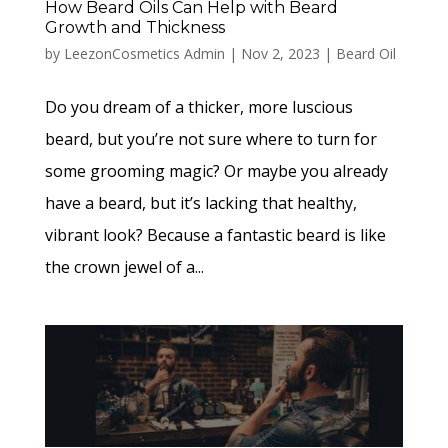
How Beard Oils Can Help with Beard
Growth and Thickness
by
LeezonCosmetics Admin
|
Nov 2, 2023
|
Beard Oil
Do you dream of a thicker, more luscious
beard, but you’re not sure where to turn for
some grooming magic? Or maybe you already
have a beard, but it’s lacking that healthy,
vibrant look? Because a fantastic beard is like
the crown jewel of a...